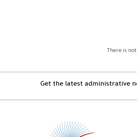
There is not
Get the latest administrative 