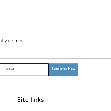
htly defined.
Subscribe Now
Site links