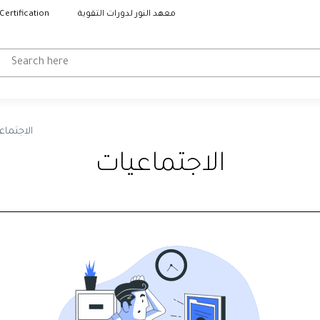
Certification
معهد النور لدورات التقوية
جتماعيات
الاجتماعيات