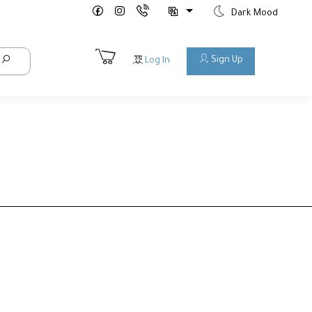
Dark Mood
Sign Up
Log In