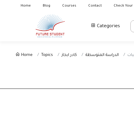
Home
Blog
Courses
Contact
Check Your 
Categories
Home
Topics
كادر ايجاز
الدراسة المتوسطة
الا