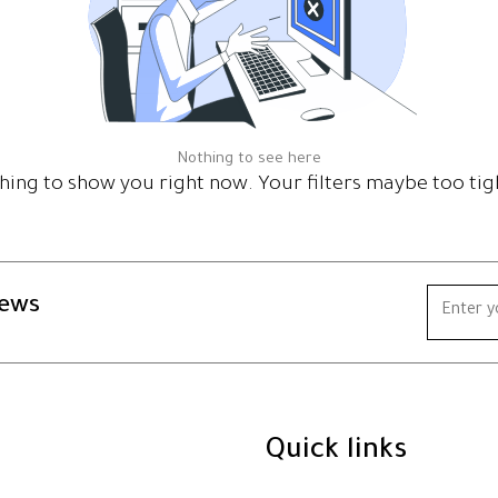
Nothing to see here
hing to show you right now. Your filters maybe too tig
news
Quick links