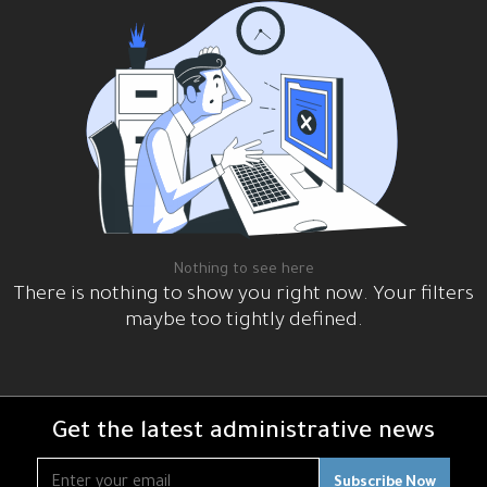
me
og
rses
هد
ر
رات
قوية
Nothing to see here
There is nothing to show you right now. Your filters
maybe too tightly defined.
Get the latest administrative news
Subscribe Now