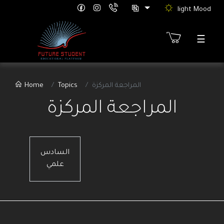
light Mood
☰
Sign
Home
Topics
المراجعة المركزة
Up
المراجعة المركزة
etter
ure
rts
th
السادس
tion"
علمي