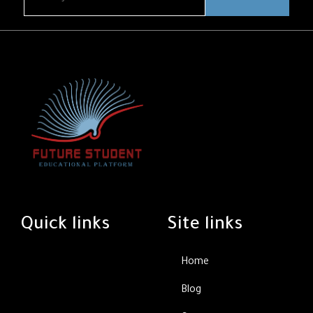
Quick links
Site links
Home
Blog